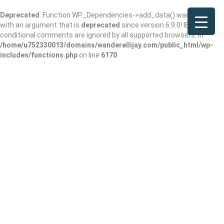
Deprecated
: Function WP_Dependencies->add_data() was called
with an argument that is
deprecated
since version 6.9.0! IE
conditional comments are ignored by all supported browsers. in
/home/u752330013/domains/wanderellijay.com/public_html/wp-
includes/functions.php
on line
6170
Results For
Protein Shake Before Or After
Workout
Listings