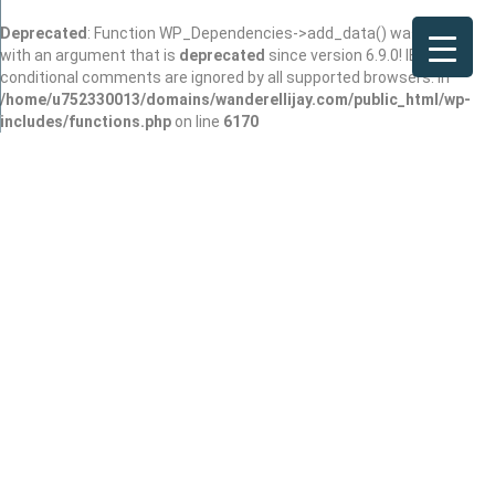
Deprecated
: Function WP_Dependencies->add_data() was called
with an argument that is
deprecated
since version 6.9.0! IE
conditional comments are ignored by all supported browsers. in
/home/u752330013/domains/wanderellijay.com/public_html/wp-
includes/functions.php
on line
6170
O'Driscoll
Joined In Mar 2026