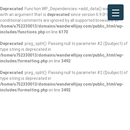
Deprecated
: Function WP_Dependencies->add_data() was called
with an argument that is
deprecated
since version 6.9.0! IE
conditional comments are ignored by all supported browsers. in
/home/u752330013/domains/wanderellijay.com/public_html/wp-
includes/functions.php
on line
6170
Deprecated
: preg_split(): Passing null to parameter #2 ($subject) of
type string is deprecated in
/home/u752330013/domains/wanderellijay.com/public_html/wp-
includes/formatting.php
on line
3492
Deprecated
: preg_split(): Passing null to parameter #2 ($subject) of
type string is deprecated in
/home/u752330013/domains/wanderellijay.com/public_html/wp-
includes/formatting.php
on line
3492