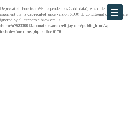
Deprecated
: Function WP_Dependencies->add_data() was called with an
argument that is
deprecated
since version 6.9.0! IE conditional comments are
ignored by all supported browsers. in
/home/u752330013/domains/wanderellijay.com/public_html/wp-
includes/functions.php
on line
6170
Explore
Ellijay & Nearby Places