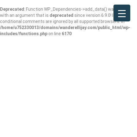
Deprecated
: Function WP_Dependencies->add_data() was called
with an argument that is
deprecated
since version 6.9.0! IE
conditional comments are ignored by all supported browsers. in
/home/u752330013/domains/wanderellijay.com/public_html/wp-
includes/functions.php
on line
6170
E.D. & Co., LLC
Claimed