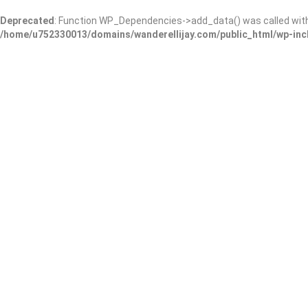
Deprecated
: Function WP_Dependencies->add_data() was called wit
/home/u752330013/domains/wanderellijay.com/public_html/wp-inc
Results For
Gatlinburg
Listings
Near Me
Price
Open Now
Best Match
Warning
: Trying to access array offset on false in
/home/u75233001
content/themes/listingpro/listing-loop.php
on line
210
Warni