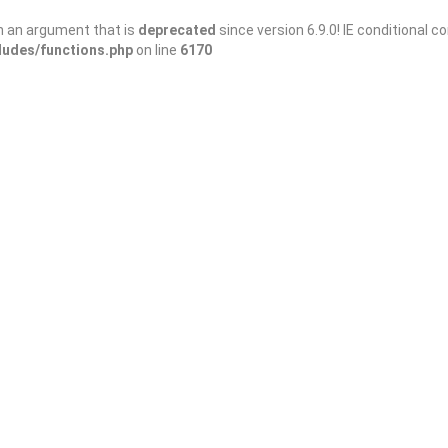
h an argument that is
deprecated
since version 6.9.0! IE conditional 
ludes/functions.php
on line
6170
Sort By
3/domains/wanderellijay.com/public_html/wp-
ng
: Trying to access array offset on false in