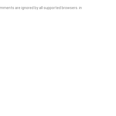
comments are ignored by all supported browsers. in
Add Listing
Sign In
Contact
Events
Blog
Wanting to List Your Business?
Shop