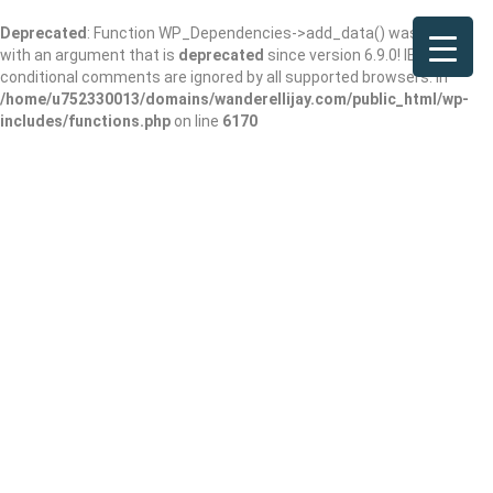
Deprecated
: Function WP_Dependencies->add_data() was called
with an argument that is
deprecated
since version 6.9.0! IE
conditional comments are ignored by all supported browsers. in
/home/u752330013/domains/wanderellijay.com/public_html/wp-
includes/functions.php
on line
6170
Results For
Marietta
Listings