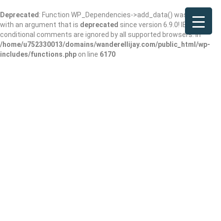
Deprecated
: Function WP_Dependencies->add_data() was called
with an argument that is
deprecated
since version 6.9.0! IE
conditional comments are ignored by all supported browsers. in
/home/u752330013/domains/wanderellijay.com/public_html/wp-
includes/functions.php
on line
6170
Results For
Chattanooga, TN
Listings