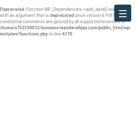
Deprecated
: Function WP_Dependencies->add_data() was called
with an argument that is
deprecated
since version 6.9.0! IE
conditional comments are ignored by all supported browsers. in
/home/u752330013/domains/wanderellijay.com/public_html/wp-
includes/functions.php
on line
6170
Home
Best Places to Go
Nature Reclaimed: The Best Places to Go and Parks to Visit Around
Ellijay