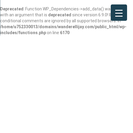
Deprecated
: Function WP_Dependencies->add_data() was called
with an argument that is
deprecated
since version 6.9.0! IE
conditional comments are ignored by all supported browsers. in
/home/u752330013/domains/wanderellijay.com/public_html/wp-
includes/functions.php
on line
6170
Rash
Joined In Dec 2025