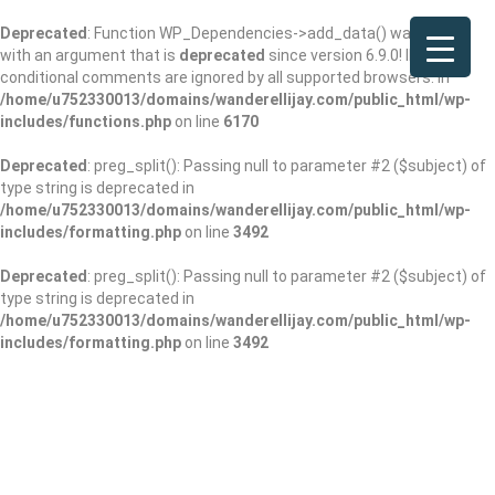
Deprecated
: Function WP_Dependencies->add_data() was called
with an argument that is
deprecated
since version 6.9.0! IE
conditional comments are ignored by all supported browsers. in
/home/u752330013/domains/wanderellijay.com/public_html/wp-
includes/functions.php
on line
6170
Deprecated
: preg_split(): Passing null to parameter #2 ($subject) of
type string is deprecated in
/home/u752330013/domains/wanderellijay.com/public_html/wp-
includes/formatting.php
on line
3492
Deprecated
: preg_split(): Passing null to parameter #2 ($subject) of
type string is deprecated in
/home/u752330013/domains/wanderellijay.com/public_html/wp-
includes/formatting.php
on line
3492