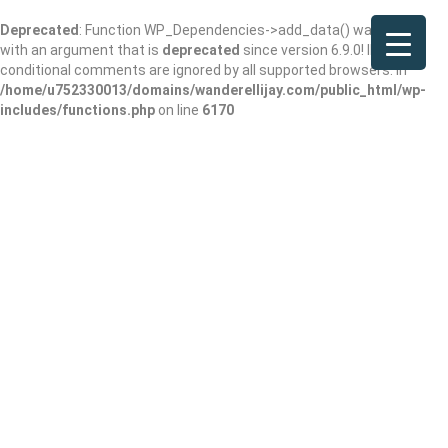
Deprecated
: Function WP_Dependencies->add_data() was called
with an argument that is
deprecated
since version 6.9.0! IE
conditional comments are ignored by all supported browsers. in
/home/u752330013/domains/wanderellijay.com/public_html/wp-
includes/functions.php
on line
6170