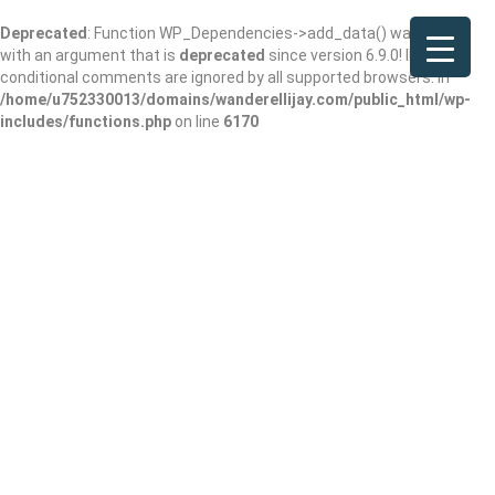
Deprecated
: Function WP_Dependencies->add_data() was called
with an argument that is
deprecated
since version 6.9.0! IE
conditional comments are ignored by all supported browsers. in
/home/u752330013/domains/wanderellijay.com/public_html/wp-
includes/functions.php
on line
6170