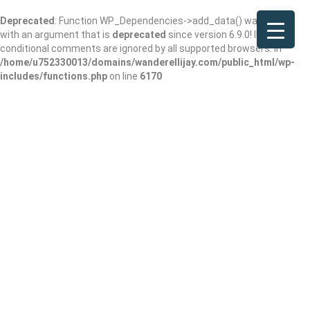
Deprecated
: Function WP_Dependencies->add_data() was called
with an argument that is
deprecated
since version 6.9.0! IE
conditional comments are ignored by all supported browsers. in
/home/u752330013/domains/wanderellijay.com/public_html/wp-
includes/functions.php
on line
6170