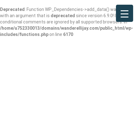
Deprecated
: Function WP_Dependencies->add_data() was called
with an argument that is
deprecated
since version 6.9.0! IE
conditional comments are ignored by all supported browsers. in
/home/u752330013/domains/wanderellijay.com/public_html/wp-
includes/functions.php
on line
6170