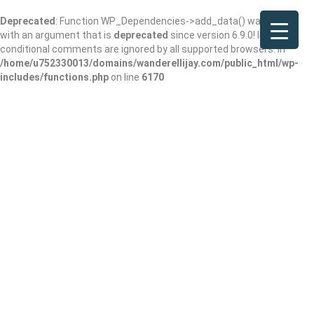
Deprecated
: Function WP_Dependencies->add_data() was called
with an argument that is
deprecated
since version 6.9.0! IE
conditional comments are ignored by all supported browsers. in
/home/u752330013/domains/wanderellijay.com/public_html/wp-
includes/functions.php
on line
6170