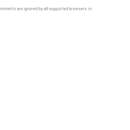
comments are ignored by all supported browsers. in
Add Listing
Sign In
Contact
Events
Blog
Wanting to List Your Business?
Shop