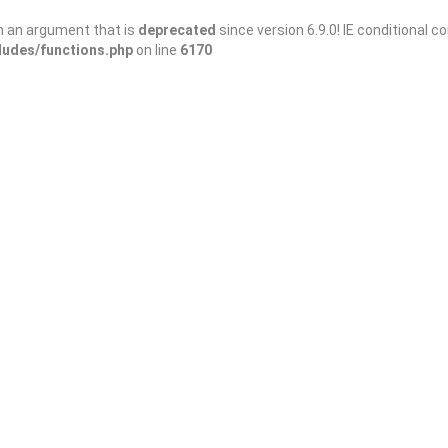
h an argument that is
deprecated
since version 6.9.0! IE conditional 
ludes/functions.php
on line
6170