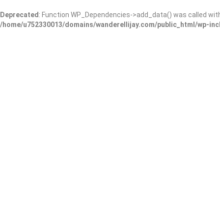
Deprecated
: Function WP_Dependencies->add_data() was called wit
/home/u752330013/domains/wanderellijay.com/public_html/wp-inc
Copyright © 2023 E.D. & Co., LLC