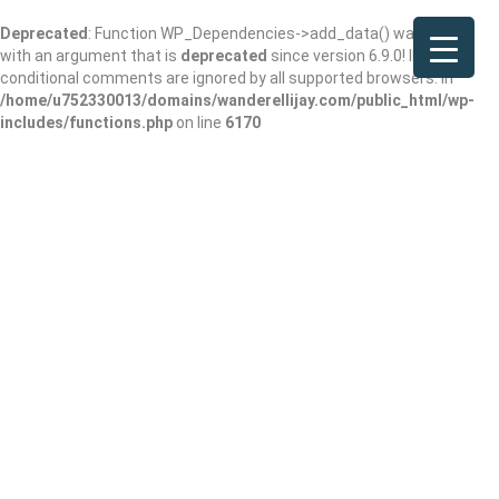
Deprecated
: Function WP_Dependencies->add_data() was called
with an argument that is
deprecated
since version 6.9.0! IE
conditional comments are ignored by all supported browsers. in
/home/u752330013/domains/wanderellijay.com/public_html/wp-
includes/functions.php
on line
6170