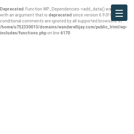
Deprecated
: Function WP_Dependencies->add_data() was called
with an argument that is
deprecated
since version 6.9.0! IE
conditional comments are ignored by all supported browsers. in
/home/u752330013/domains/wanderellijay.com/public_html/wp-
includes/functions.php
on line
6170