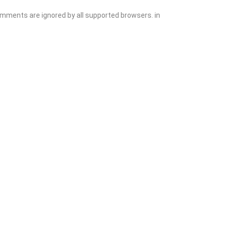
comments are ignored by all supported browsers. in
Add Listing
Sign In
Contact
Events
Blog
Wanting to List Your Business?
Shop