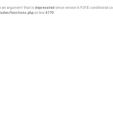
h an argument that is
deprecated
since version 6.9.0! IE conditional 
ludes/functions.php
on line
6170