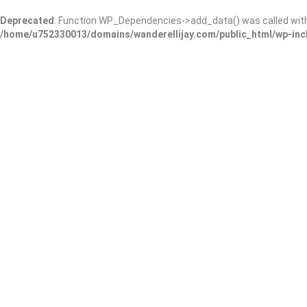
Deprecated
: Function WP_Dependencies->add_data() was called wit
/home/u752330013/domains/wanderellijay.com/public_html/wp-inc
Copyright © 2023 E.D. & Co., LLC