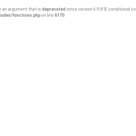
h an argument that is
deprecated
since version 6.9.0! IE conditional 
ludes/functions.php
on line
6170