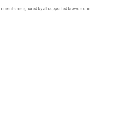
comments are ignored by all supported browsers. in
Add Listing
Sign In
Contact
Events
Blog
Wanting to List Your Business?
Shop