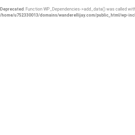
Deprecated
: Function WP_Dependencies->add_data() was called wit
/home/u752330013/domains/wanderellijay.com/public_html/wp-inc
Copyright © 2023 E.D. & Co., LLC