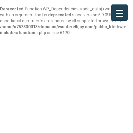
Deprecated
: Function WP_Dependencies->add_data() was called
with an argument that is
deprecated
since version 6.9.0! IE
conditional comments are ignored by all supported browsers. in
/home/u752330013/domains/wanderellijay.com/public_html/wp-
includes/functions.php
on line
6170
Results For
Ellijay Wine
Listings