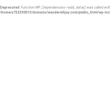
Deprecated
: Function WP_Dependencies->add_data() was called wit
/home/u752330013/domains/wanderellijay.com/public_html/wp-inc
Results For
Grocery
Listings
Near Me
Price
Open Now
Best Match