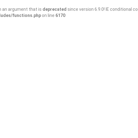
h an argument that is
deprecated
since version 6.9.0! IE conditional 
ludes/functions.php
on line
6170
Sort By