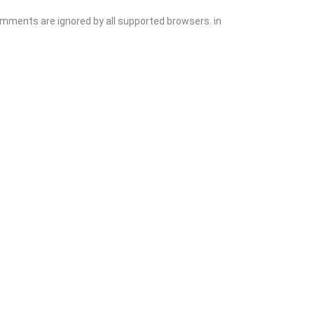
comments are ignored by all supported browsers. in
Add Listing
Sign In
Contact
Events
Blog
Wanting to List Your Business?
Shop