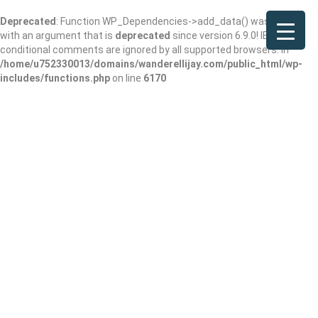
Deprecated
: Function WP_Dependencies->add_data() was called
with an argument that is
deprecated
since version 6.9.0! IE
conditional comments are ignored by all supported browsers. in
/home/u752330013/domains/wanderellijay.com/public_html/wp-
includes/functions.php
on line
6170
Results For
North Georgia Wine
Listings