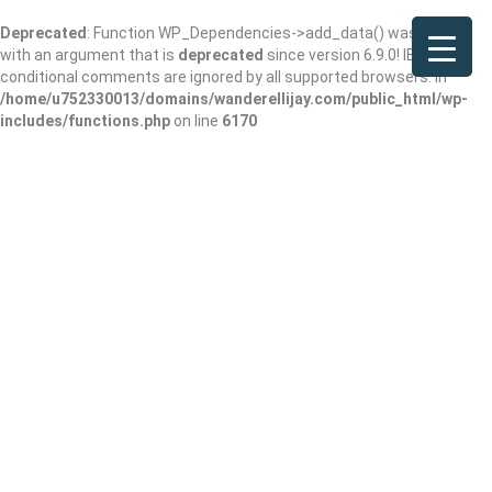
Deprecated
: Function WP_Dependencies->add_data() was called
with an argument that is
deprecated
since version 6.9.0! IE
conditional comments are ignored by all supported browsers. in
/home/u752330013/domains/wanderellijay.com/public_html/wp-
includes/functions.php
on line
6170
Results For
Visitor Center
Listings