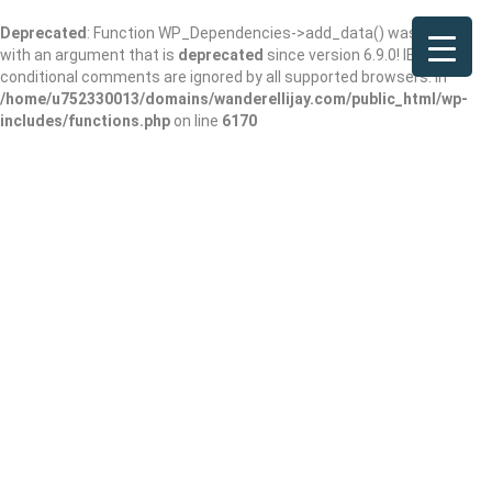
Deprecated
: Function WP_Dependencies->add_data() was called
with an argument that is
deprecated
since version 6.9.0! IE
conditional comments are ignored by all supported browsers. in
/home/u752330013/domains/wanderellijay.com/public_html/wp-
includes/functions.php
on line
6170
Results For
White Shaker Cabinets
Listings