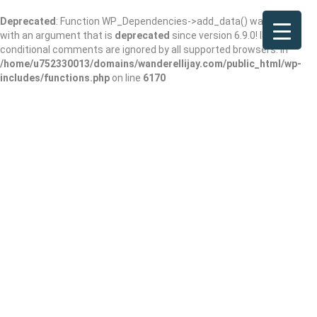
Deprecated
: Function WP_Dependencies->add_data() was called
with an argument that is
deprecated
since version 6.9.0! IE
conditional comments are ignored by all supported browsers. in
/home/u752330013/domains/wanderellijay.com/public_html/wp-
includes/functions.php
on line
6170
Lala’s Kitchen in
the Mountains