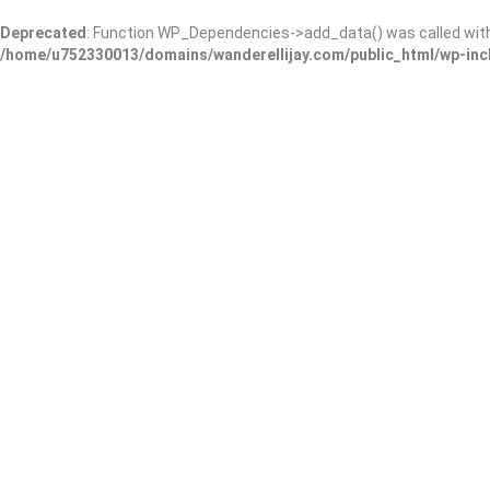
Deprecated
: Function WP_Dependencies->add_data() was called wit
/home/u752330013/domains/wanderellijay.com/public_html/wp-inc
A Blue Ridge Vacation
Add Review