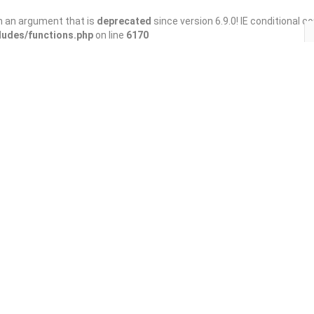
h an argument that is
deprecated
since version 6.9.0! IE conditional 
ludes/functions.php
on line
6170
Save
Share