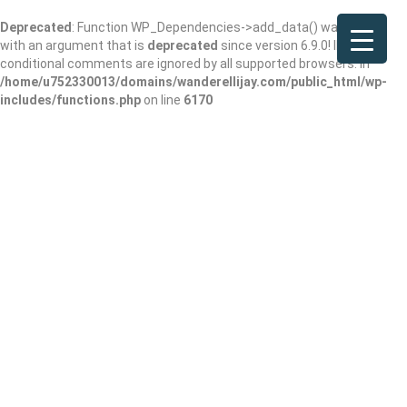
Deprecated
: Function WP_Dependencies->add_data() was called
with an argument that is
deprecated
since version 6.9.0! IE
conditional comments are ignored by all supported browsers. in
/home/u752330013/domains/wanderellijay.com/public_html/wp-
includes/functions.php
on line
6170
Advance Care
Medical