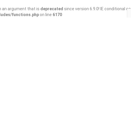
h an argument that is
deprecated
since version 6.9.0! IE conditional 
ludes/functions.php
on line
6170
Save
Share
y Springs)