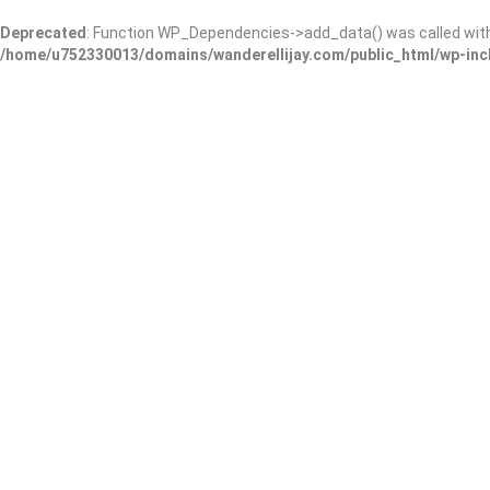
Deprecated
: Function WP_Dependencies->add_data() was called wit
/home/u752330013/domains/wanderellijay.com/public_html/wp-inc
Amy’s Grooming Salon(Holl
Add Review