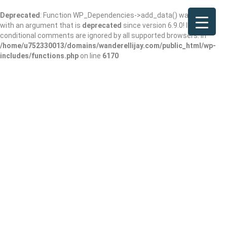
Deprecated
: Function WP_Dependencies->add_data() was called
with an argument that is
deprecated
since version 6.9.0! IE
conditional comments are ignored by all supported browsers. in
/home/u752330013/domains/wanderellijay.com/public_html/wp-
includes/functions.php
on line
6170
Arby’s
Add Review