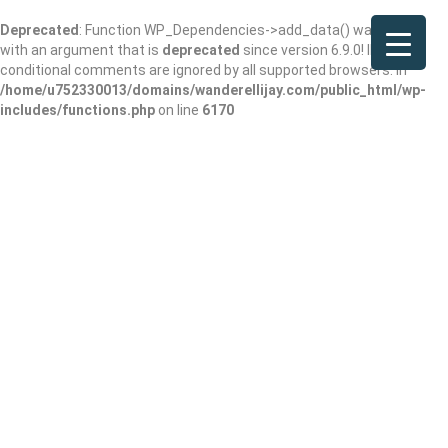
Deprecated
: Function WP_Dependencies->add_data() was called
with an argument that is
deprecated
since version 6.9.0! IE
conditional comments are ignored by all supported browsers. in
/home/u752330013/domains/wanderellijay.com/public_html/wp-
includes/functions.php
on line
6170
Atkins Park
Restaurant & Bar –