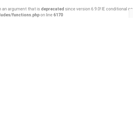
h an argument that is
deprecated
since version 6.9.0! IE conditional 
ludes/functions.php
on line
6170
Save
Share