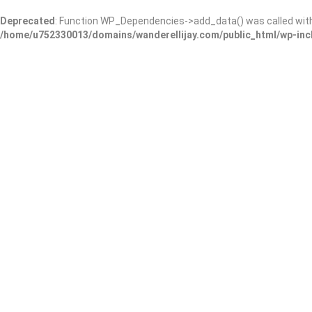
Deprecated
: Function WP_Dependencies->add_data() was called wit
/home/u752330013/domains/wanderellijay.com/public_html/wp-inc
Barking Lot
Add Review