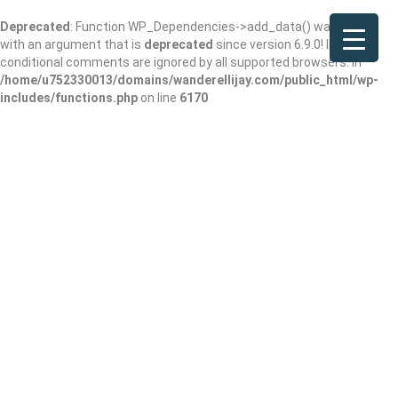
Deprecated
: Function WP_Dependencies->add_data() was called
with an argument that is
deprecated
since version 6.9.0! IE
conditional comments are ignored by all supported browsers. in
/home/u752330013/domains/wanderellijay.com/public_html/wp-
includes/functions.php
on line
6170
Because Coffee
Add Review