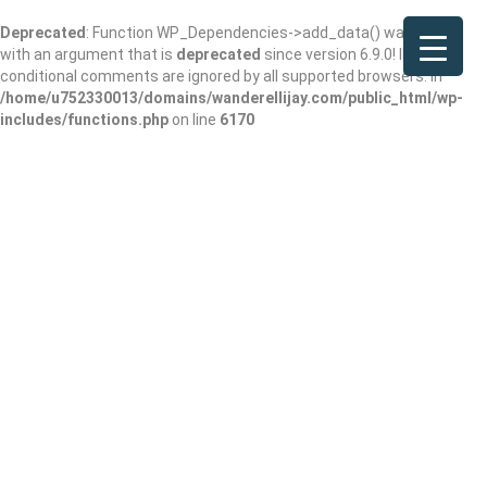
Deprecated
: Function WP_Dependencies->add_data() was called
with an argument that is
deprecated
since version 6.9.0! IE
conditional comments are ignored by all supported browsers. in
/home/u752330013/domains/wanderellijay.com/public_html/wp-
includes/functions.php
on line
6170
bestDigitalbrands.c
om