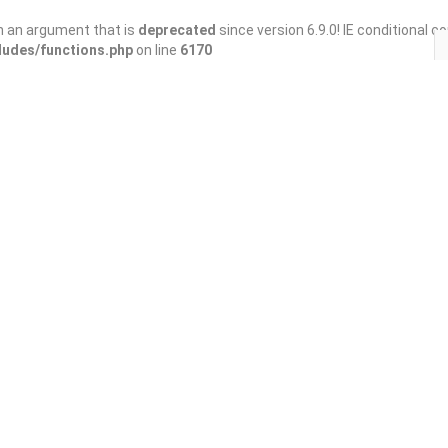
h an argument that is
deprecated
since version 6.9.0! IE conditional 
ludes/functions.php
on line
6170
Save
Share