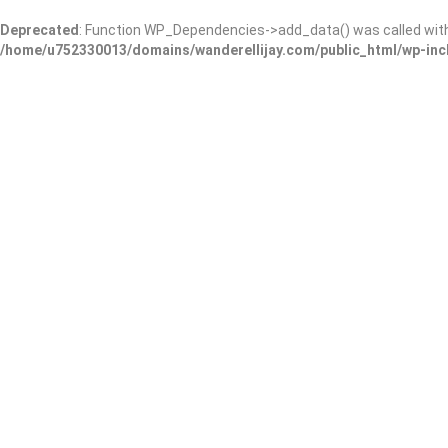
Deprecated
: Function WP_Dependencies->add_data() was called wit
/home/u752330013/domains/wanderellijay.com/public_html/wp-inc
Blue Creek Cabins
Add Review