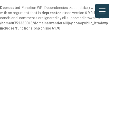
Deprecated
: Function WP_Dependencies->add_data() was called
with an argument that is
deprecated
since version 6.9.0! IE
conditional comments are ignored by all supported browsers. in
/home/u752330013/domains/wanderellijay.com/public_html/wp-
includes/functions.php
on line
6170
Blue Ridge Olive
Oil Company