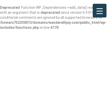
Deprecated
: Function WP_Dependencies->add_data() was called
with an argument that is
deprecated
since version 6.9.0! IE
conditional comments are ignored by all supported browsers. in
/home/u752330013/domains/wanderellijay.com/public_html/wp-
includes/functions.php
on line
6170
Boucher’s Bayou
Bites