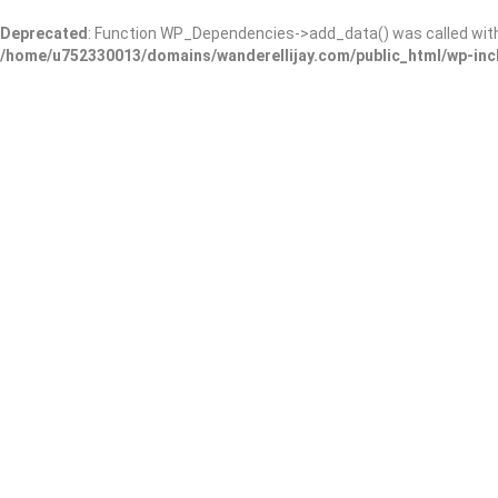
Deprecated
: Function WP_Dependencies->add_data() was called wit
/home/u752330013/domains/wanderellijay.com/public_html/wp-inc
BrickStone Cafe & Restaur
Add Review