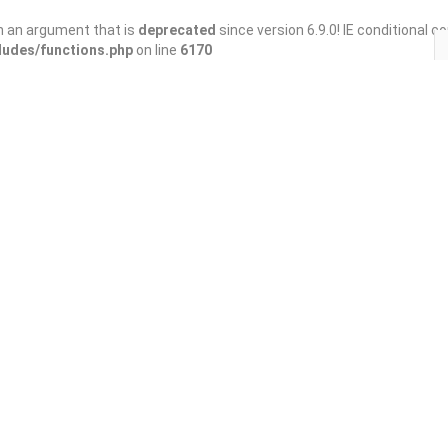
h an argument that is
deprecated
since version 6.9.0! IE conditional 
ludes/functions.php
on line
6170
Save
Share
ant