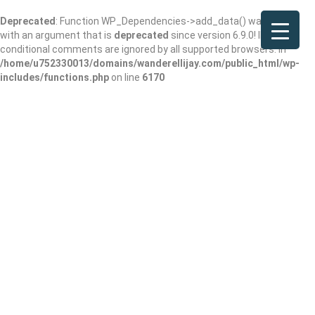
Deprecated
: Function WP_Dependencies->add_data() was called
with an argument that is
deprecated
since version 6.9.0! IE
conditional comments are ignored by all supported browsers. in
/home/u752330013/domains/wanderellijay.com/public_html/wp-
includes/functions.php
on line
6170
Bug & Weed Mart
Add Review