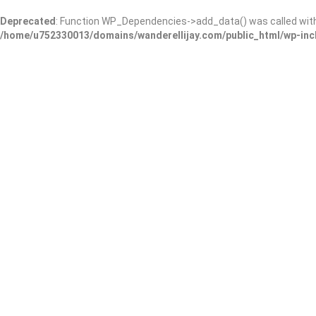
Deprecated
: Function WP_Dependencies->add_data() was called wit
/home/u752330013/domains/wanderellijay.com/public_html/wp-inc
Burnt Mountain Preserve
Add Review