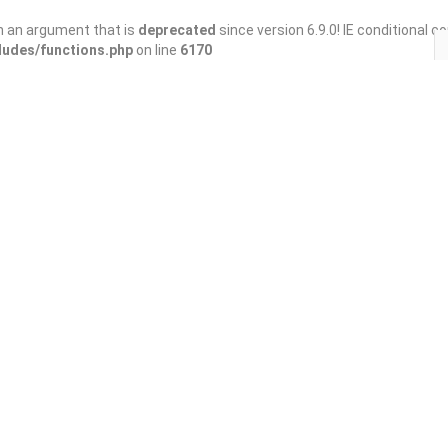
h an argument that is
deprecated
since version 6.9.0! IE conditional 
ludes/functions.php
on line
6170
Save
Share