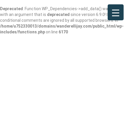
Deprecated
: Function WP_Dependencies->add_data() was called
with an argument that is
deprecated
since version 6.9.0! IE
conditional comments are ignored by all supported browsers. in
/home/u752330013/domains/wanderellijay.com/public_html/wp-
includes/functions.php
on line
6170
By George
restaurant and bar