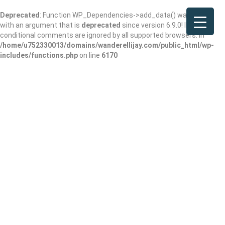
Deprecated
: Function WP_Dependencies->add_data() was called
with an argument that is
deprecated
since version 6.9.0! IE
conditional comments are ignored by all supported browsers. in
/home/u752330013/domains/wanderellijay.com/public_html/wp-
includes/functions.php
on line
6170
Champions of
Health Care