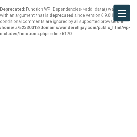
Deprecated
: Function WP_Dependencies->add_data() was called
with an argument that is
deprecated
since version 6.9.0! IE
conditional comments are ignored by all supported browsers. in
/home/u752330013/domains/wanderellijay.com/public_html/wp-
includes/functions.php
on line
6170
Clinica Medicos
Add Review