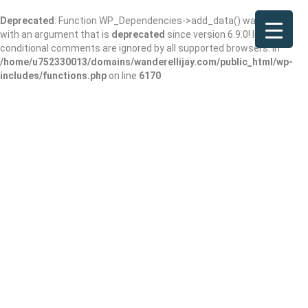
Deprecated
: Function WP_Dependencies->add_data() was called
with an argument that is
deprecated
since version 6.9.0! IE
conditional comments are ignored by all supported browsers. in
/home/u752330013/domains/wanderellijay.com/public_html/wp-
includes/functions.php
on line
6170
Cooper Creek USFS
Campground &