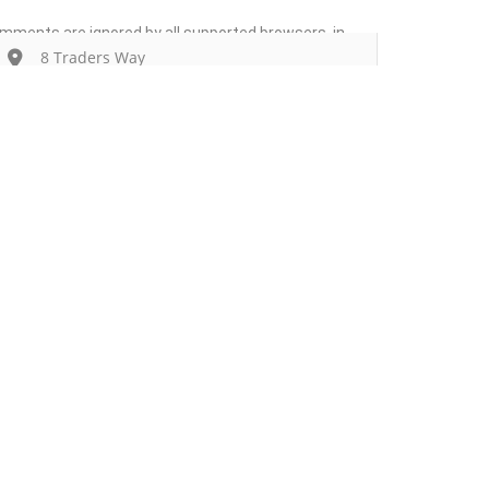
comments are ignored by all supported browsers. in
8 Traders Way
Get Directions
Add Listing
Sign In
anuisaac@coraldentalcare.com
Contact
Events
Blog
9786070110
Wanting to List Your Business?
Shop
https://www.coraldentalcare.com/
Closed Now
09:00 AM - 06:00 PM
Today
Expand
Own or work here?
Claim Now!
Additional Details
Delivery
No