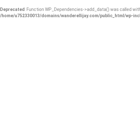
Deprecated
: Function WP_Dependencies->add_data() was called wit
/home/u752330013/domains/wanderellijay.com/public_html/wp-inc
Coral Dental Care
Add Review