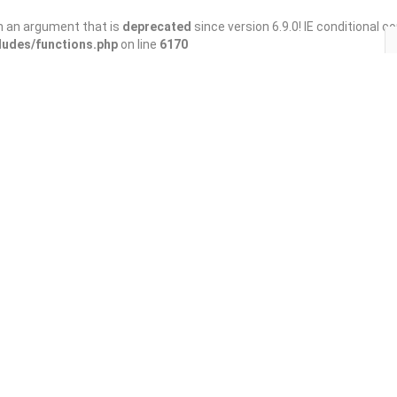
h an argument that is
deprecated
since version 6.9.0! IE conditional 
ludes/functions.php
on line
6170
Save
Share