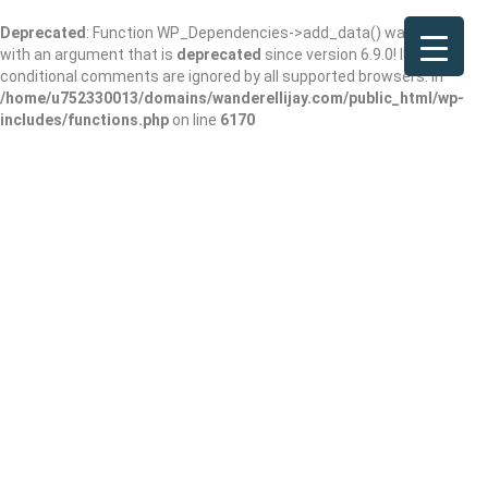
Deprecated
: Function WP_Dependencies->add_data() was called
with an argument that is
deprecated
since version 6.9.0! IE
conditional comments are ignored by all supported browsers. in
/home/u752330013/domains/wanderellijay.com/public_html/wp-
includes/functions.php
on line
6170
Coulter Steven L
MD