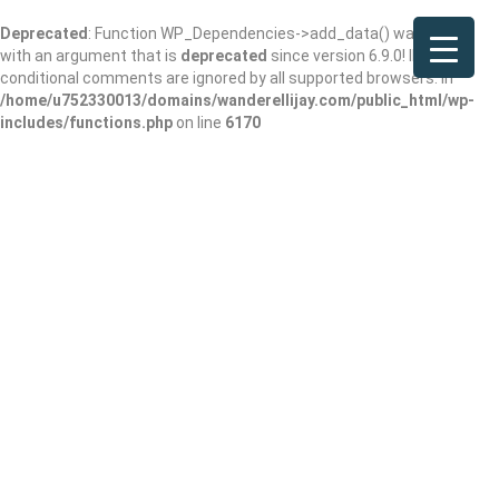
Deprecated
: Function WP_Dependencies->add_data() was called
with an argument that is
deprecated
since version 6.9.0! IE
conditional comments are ignored by all supported browsers. in
/home/u752330013/domains/wanderellijay.com/public_html/wp-
includes/functions.php
on line
6170
Cuddle Up Cabin
Rentals