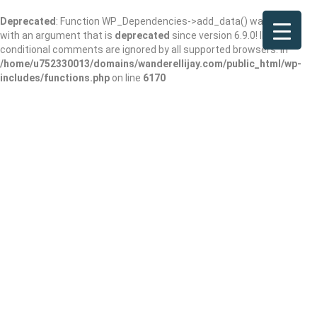
Deprecated
: Function WP_Dependencies->add_data() was called
with an argument that is
deprecated
since version 6.9.0! IE
conditional comments are ignored by all supported browsers. in
/home/u752330013/domains/wanderellijay.com/public_html/wp-
includes/functions.php
on line
6170
Custom Sauna
Shop