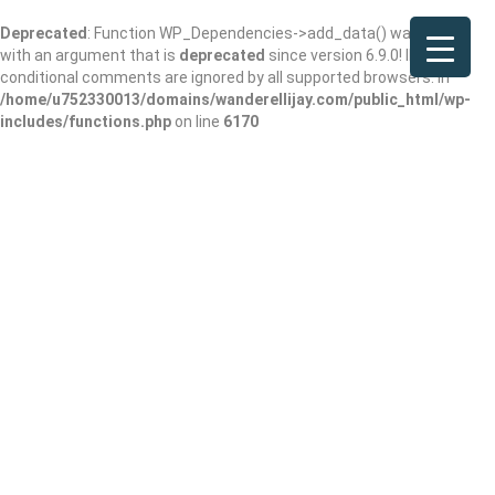
Deprecated
: Function WP_Dependencies->add_data() was called
with an argument that is
deprecated
since version 6.9.0! IE
conditional comments are ignored by all supported browsers. in
/home/u752330013/domains/wanderellijay.com/public_html/wp-
includes/functions.php
on line
6170
Das Kaffee Haus –
Coffee & Tea Shop